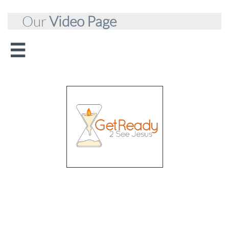
Our
Video Page

Apostolic
Ministries