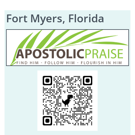
Fort Myers, Florida