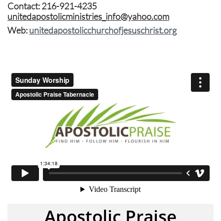
Contact: 216-921-4235
unitedapostolicministries_info@yahoo.com
​.
Web:
unitedapostolicchurchofjesuschrist.org
Apostolic Praise