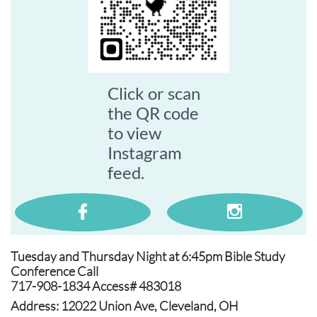
Click or scan
the QR code
to view
Instagram
feed.


Tuesday and Thursday Night at 6:45pm Bible Study
Conference Call
717-908-1834 Access# 483018
.
Address: 12022 Union Ave, Cleveland, OH
.