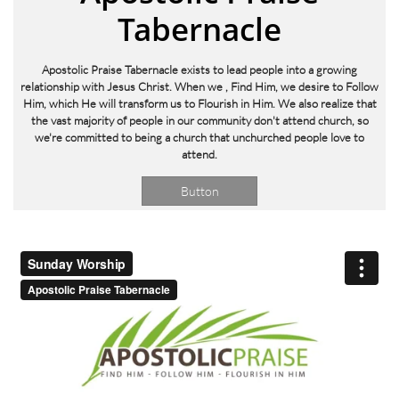
Tabernacle
Apostolic Praise Tabernacle exists to lead people into a growing
relationship with Jesus Christ. When we
, Find Him, we desire to Follow
Him, which He will transform us to Flourish in Him. We also realize that
the vast majority of people in our community don't attend church, so
we're committed to being a church that unchurched people love to
attend.
Button