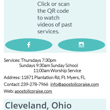
Click or scan
the QR code
to watch
videos of past
services.


Services: Thursdays 7:30pm
Sundays 9:30am Sunday School
11:00am Worship Service
Address: 11871 Plantation Rd, Ft. Myers, FL
.
Contact: 239-278-7966
info@apostolicpraise.com
.
Web:
apostolicpraise.com
Cleveland, Ohio